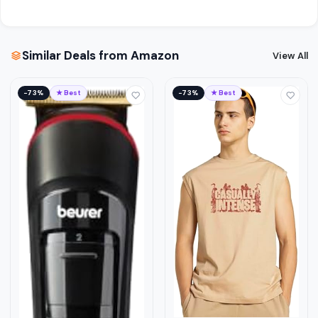
Similar Deals from Amazon
View All
−73%
★ Best
−73%
★ Best