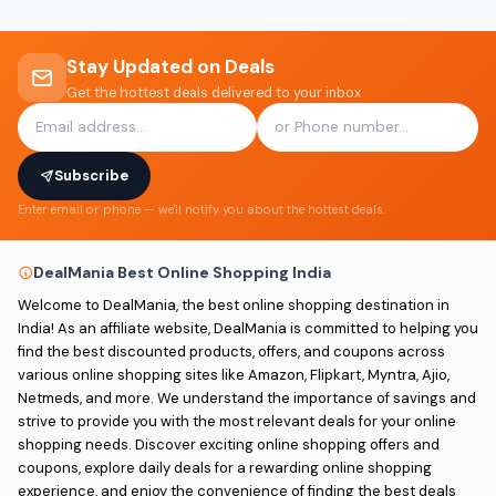
Stay Updated on Deals
Get the hottest deals delivered to your inbox
Subscribe
Enter email or phone — we'll notify you about the hottest deals.
DealMania Best Online Shopping India
Welcome to DealMania, the best online shopping destination in
India! As an affiliate website, DealMania is committed to helping you
find the best discounted products, offers, and coupons across
various online shopping sites like Amazon, Flipkart, Myntra, Ajio,
Netmeds, and more. We understand the importance of savings and
strive to provide you with the most relevant deals for your online
shopping needs. Discover exciting online shopping offers and
coupons, explore daily deals for a rewarding online shopping
experience, and enjoy the convenience of finding the best deals