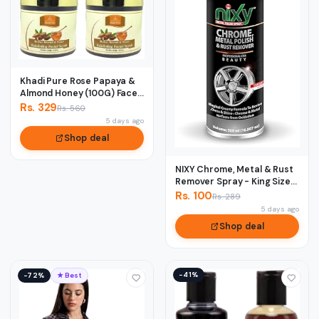
Khadi Pure Rose Papaya &
Almond Honey (100G) Face
Scrub, 50...
Rs. 329
Rs. 560
5 days ago
Shop deal
NIXY Chrome, Metal & Rust
Remover Spray - King Size
500 ml
Rs. 100
Rs. 289
5 days ago
Shop deal
−41%
−72%
★ Best