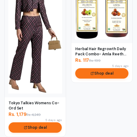
Herbal Hair Regrowth Daily
Pack Combo- Amla Reetha
& Satreet...
Rs. 117
Rs. 199
5 days ago
Shop deal
Tokyo Talkies Womens Co-
Ord Set
Rs. 1,179
Rs. 4,249
5 days ago
Shop deal