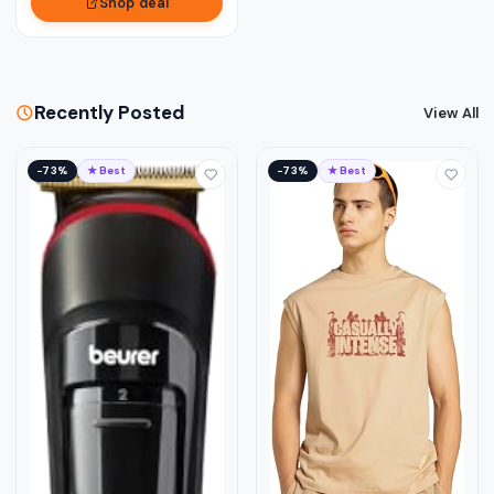
Shop deal
Recently Posted
View All
−73%
★ Best
−73%
★ Best