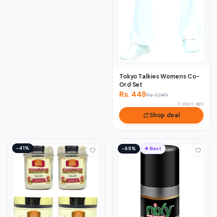
Tokyo Talkies Womens Co-
Ord Set
Rs. 449
Rs. 1,249
5 days ago
Shop deal
−41%
−65%
★ Best