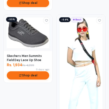
Shop deal
−55%
−64%
★ Best
Skechers Men Summits
Field Day Lace Up Shoe
Rs. 1,934
Rs. 4,299
5 days ago
Shop deal