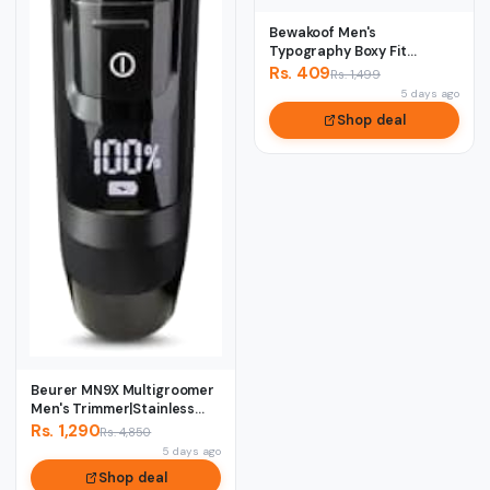
Bewakoof Men's
Typography Boxy Fit
Sleeveless Round Neck
Rs. 409
Rs. 1,499
Pur...
5 days ago
Shop deal
Beurer MN9X Multigroomer
Men's Trimmer|Stainless
Stee1 Blade...
Rs. 1,290
Rs. 4,850
5 days ago
Shop deal