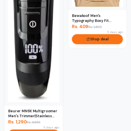
Bewakoof Men's
Typography Boxy Fit
Sleeveless Round Neck
Rs. 409
Rs. 1,499
Pur...
5 days ago
Shop deal
Beurer MN9X Multigroomer
Men's Trimmer|Stainless
Stee1 Blade...
Rs. 1,290
Rs. 4,850
5 days ago