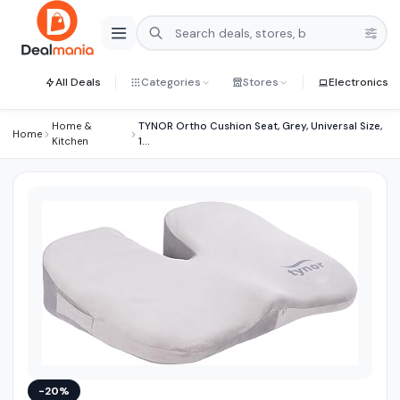
All Deals
Categories
Stores
Electronics
Home &
TYNOR Ortho Cushion Seat, Grey, Universal Size,
Home
Kitchen
1...
−20%