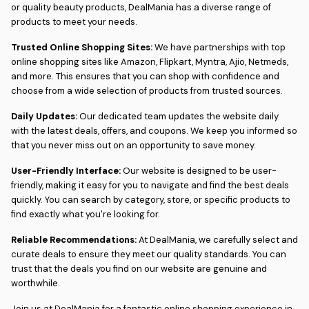
or quality beauty products, DealMania has a diverse range of
products to meet your needs.
Trusted Online Shopping Sites:
We have partnerships with top
online shopping sites like Amazon, Flipkart, Myntra, Ajio, Netmeds,
and more. This ensures that you can shop with confidence and
choose from a wide selection of products from trusted sources.
Daily Updates:
Our dedicated team updates the website daily
with the latest deals, offers, and coupons. We keep you informed so
that you never miss out on an opportunity to save money.
User-Friendly Interface:
Our website is designed to be user-
friendly, making it easy for you to navigate and find the best deals
quickly. You can search by category, store, or specific products to
find exactly what you're looking for.
Reliable Recommendations:
At DealMania, we carefully select and
curate deals to ensure they meet our quality standards. You can
trust that the deals you find on our website are genuine and
worthwhile.
Join us at DealMania for a fantastic online shopping experience in