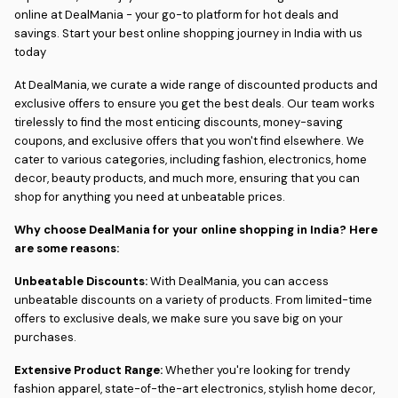
online at DealMania - your go-to platform for hot deals and
savings. Start your best online shopping journey in India with us
today
At DealMania, we curate a wide range of discounted products and
exclusive offers to ensure you get the best deals. Our team works
tirelessly to find the most enticing discounts, money-saving
coupons, and exclusive offers that you won't find elsewhere. We
cater to various categories, including fashion, electronics, home
decor, beauty products, and much more, ensuring that you can
shop for anything you need at unbeatable prices.
Why choose DealMania for your online shopping in India? Here
are some reasons:
Unbeatable Discounts:
With DealMania, you can access
unbeatable discounts on a variety of products. From limited-time
offers to exclusive deals, we make sure you save big on your
purchases.
Extensive Product Range:
Whether you're looking for trendy
fashion apparel, state-of-the-art electronics, stylish home decor,