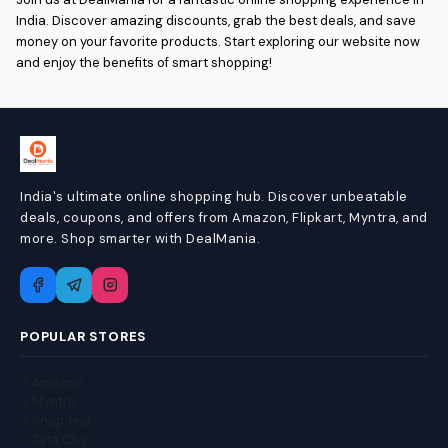
India. Discover amazing discounts, grab the best deals, and save
money on your favorite products. Start exploring our website now
and enjoy the benefits of smart shopping!
India's ultimate online shopping hub. Discover unbeatable
deals, coupons, and offers from Amazon, Flipkart, Myntra, and
more. Shop smarter with DealMania.
POPULAR STORES
Amazon
Myntra
Snapdeal
Tata Cliq