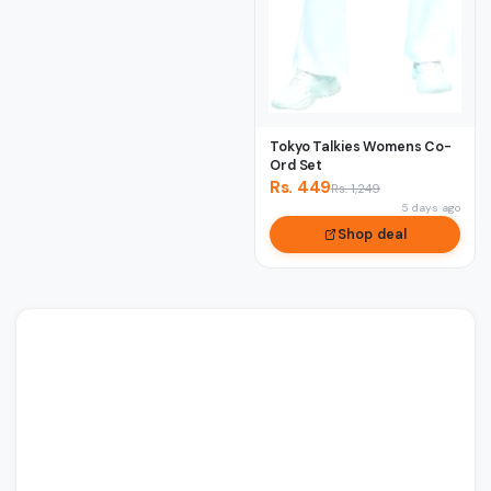
Tokyo Talkies Womens Co-
Ord Set
Rs. 449
Rs. 1,249
5 days ago
Shop deal