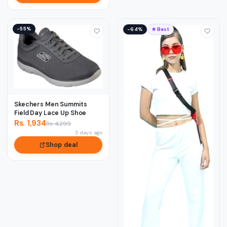
−55%
−64%
★ Best
Skechers Men Summits
Field Day Lace Up Shoe
Rs. 1,934
Rs. 4,299
5 days ago
Shop deal