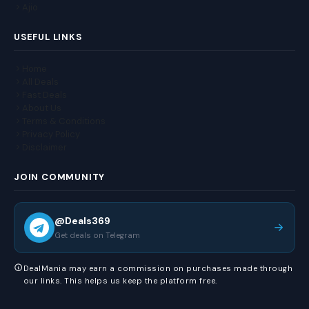
Ajio
USEFUL LINKS
Home
All Deals
Fast Deals
About Us
Terms & Conditions
Privacy Policy
Disclaimer
JOIN COMMUNITY
@Deals369
Get deals on Telegram
DealMania may earn a commission on purchases made through
our links. This helps us keep the platform free.