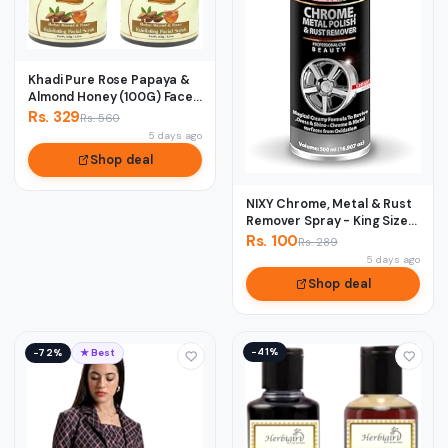
Khadi Pure Rose Papaya &
Almond Honey (100G) Face
Scrub, 50...
Rs. 329
Rs. 560
5 days ago
Shop deal
NIXY Chrome, Metal & Rust
Remover Spray - King Size
500 ml
Rs. 100
Rs. 289
5 days ago
Shop deal
−41%
−72%
★ Best