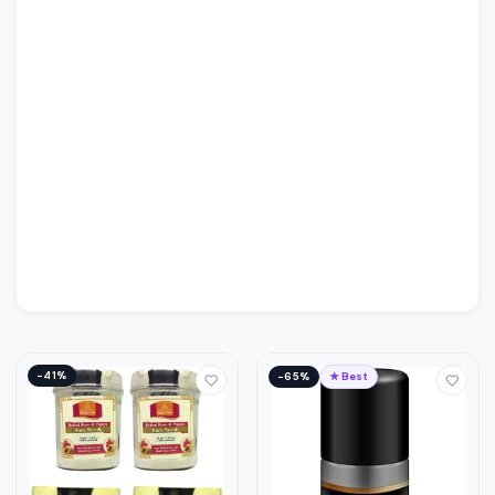
−41%
−65%
★ Best