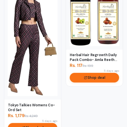
Herbal Hair Regrowth Daily
Pack Combo- Amla Reetha
& Satreet...
Rs. 117
Rs. 199
5 days ago
Shop deal
Tokyo Talkies Womens Co-
Ord Set
Rs. 1,179
Rs. 4,249
5 days ago