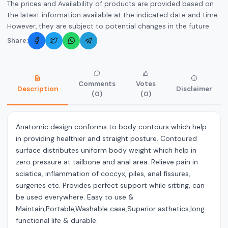
The prices and Availability of products are provided based on
the latest information available at the indicated date and time.
However, they are subject to potential changes in the future.
Share:
Comments
Votes
Description
Disclaimer
(0)
(0)
Anatomic design conforms to body contours which help
in providing healthier and straight posture. Contoured
surface distributes uniform body weight which help in
zero pressure at tailbone and anal area. Relieve pain in
sciatica, inflammation of coccyx, piles, anal fissures,
surgeries etc. Provides perfect support while sitting, can
be used everywhere. Easy to use &
Maintain,Portable,Washable case,Superior asthetics,long
functional life & durable.