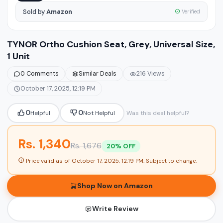
Sold by
Amazon
Verified
TYNOR Ortho Cushion Seat, Grey, Universal Size,
1 Unit
0 Comments
Similar Deals
216 Views
October 17, 2025, 12:19 PM
0
0
Helpful
Not Helpful
Was this deal helpful?
Rs. 1,340
Rs. 1,676
20% OFF
Price valid as of
October 17, 2025, 12:19 PM
. Subject to change.
Shop Now on Amazon
Write Review