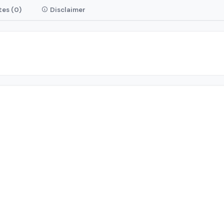
es (0)
Disclaimer