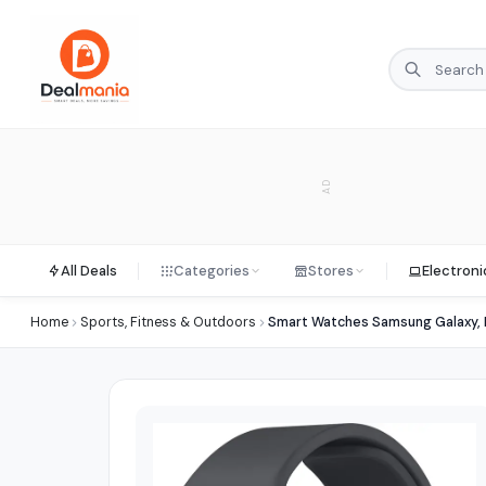
AD
All Deals
Categories
Stores
Electroni
Home
Sports, Fitness & Outdoors
Smart Watches Samsung Galaxy, 