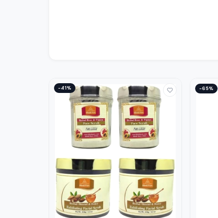
−41%
−65%