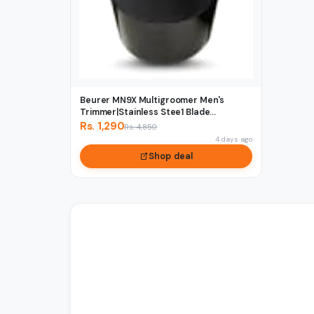
Beurer MN9X Multigroomer Men's
Trimmer|Stainless Stee1 Blade...
Rs. 1,290
Rs. 4,850
4 days ago
Shop deal