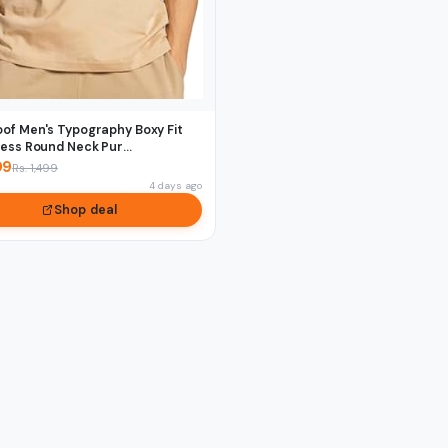
of Men's Typography Boxy Fit
ess Round Neck Pur...
09
Rs. 1,499
4 days ago
Shop deal