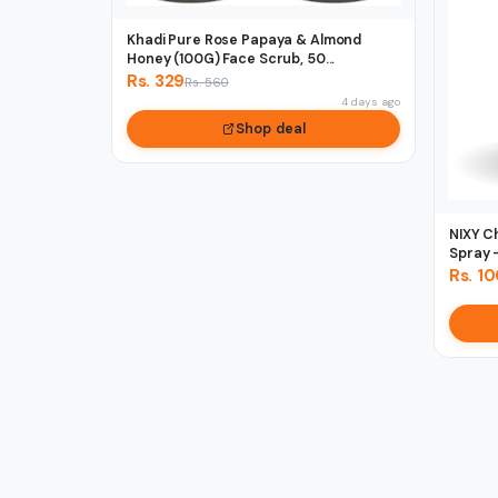
Khadi Pure Rose Papaya & Almond
Honey (100G) Face Scrub, 50...
Rs. 329
Rs. 560
4 days ago
Shop deal
NIXY C
Spray -
Rs. 1