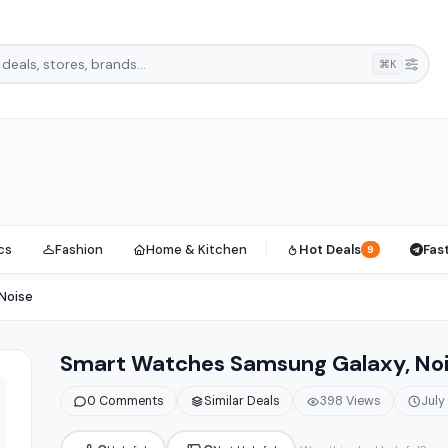
⌘K
cs
Fashion
Home & Kitchen
Hot Deals
Fas
9
Noise
Smart Watches Samsung Galaxy, No
0 Comments
Similar Deals
398 Views
July