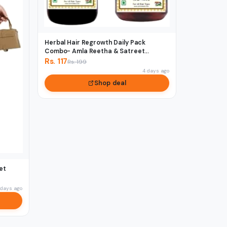
Herbal Hair Regrowth Daily Pack
Combo- Amla Reetha & Satreet...
Rs. 117
Rs. 199
4 days ago
Shop deal
et
 days ago