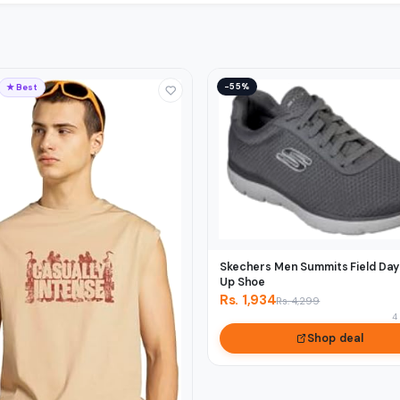
−55%
★ Best
Skechers Men Summits Field Day
Up Shoe
Rs. 1,934
Rs. 4,299
4
Shop deal