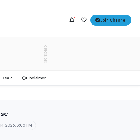
Join Channel
SPONSORED
t Deals
Disclaimer
ise
 14, 2025, 6:05 PM