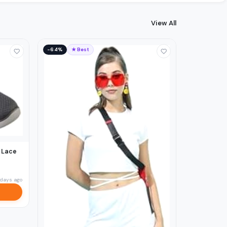
View All
−64%
★ Best
 Lace
 days ago