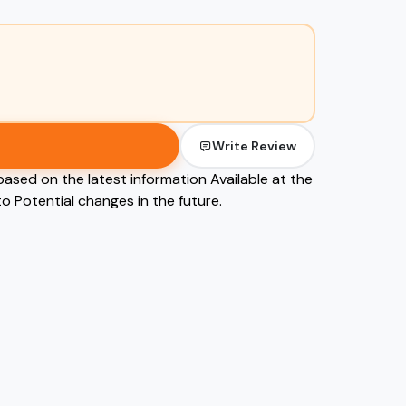
Write Review
based on the latest information Available at the
o Potential changes in the future.