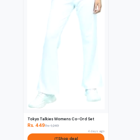
Tokyo Talkies Womens Co-Ord Set
Rs. 449
Rs. 1,249
4 days ago
Shop deal