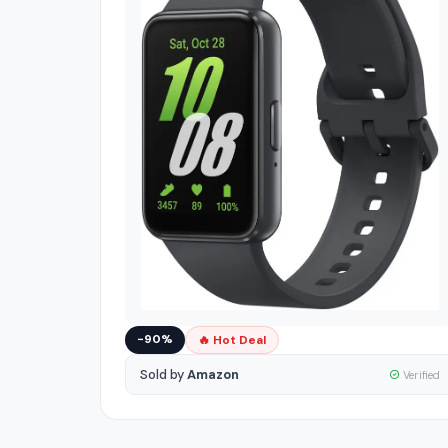
−90%
🔥 Hot Deal
Sold by
Amazon
Verified