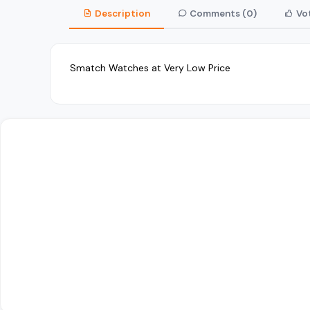
Description
Comments (0)
Vot
Smatch Watches at Very Low Price