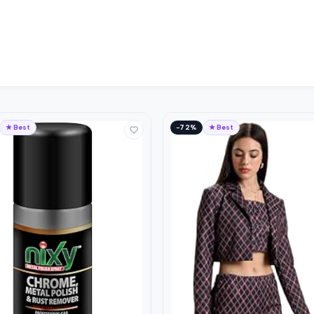
★ Best
−72%
★ Best