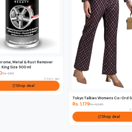
hrome, Metal & Rust Remover
 King Size 500 ml
00
Rs. 289
4 days ago
Shop deal
Tokyo Talkies Womens Co-Ord S
Rs. 1,179
Rs. 4,249
4
Shop deal