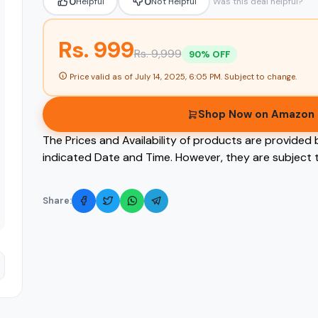
0
0
Helpful
Not Helpful
Was this deal helpful?
Rs. 999
Rs. 9,999
90% OFF
Price valid as of
July 14, 2025, 6:05 PM
. Subject to change.
Shop Now on Amazon
The Prices and Availability of products are provided 
indicated Date and Time. However, they are subject t
Share: