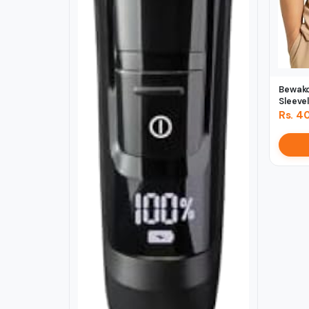
Bewako
Sleevel
Rs. 4