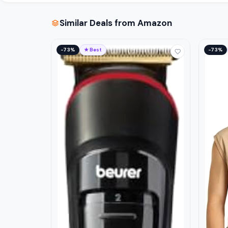
Similar Deals from Amazon
−73%
★ Best
−73%