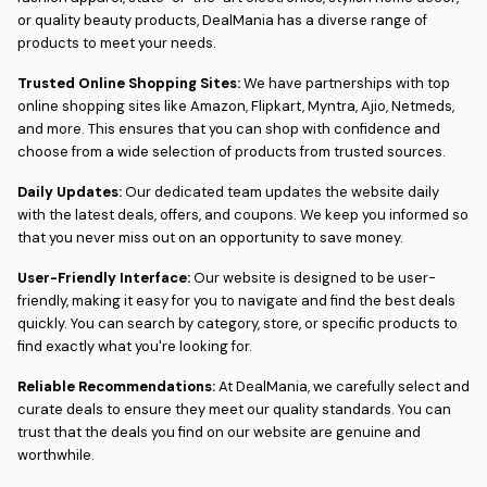
or quality beauty products, DealMania has a diverse range of
products to meet your needs.
Trusted Online Shopping Sites:
We have partnerships with top
online shopping sites like Amazon, Flipkart, Myntra, Ajio, Netmeds,
and more. This ensures that you can shop with confidence and
choose from a wide selection of products from trusted sources.
Daily Updates:
Our dedicated team updates the website daily
with the latest deals, offers, and coupons. We keep you informed so
that you never miss out on an opportunity to save money.
User-Friendly Interface:
Our website is designed to be user-
friendly, making it easy for you to navigate and find the best deals
quickly. You can search by category, store, or specific products to
find exactly what you're looking for.
Reliable Recommendations:
At DealMania, we carefully select and
curate deals to ensure they meet our quality standards. You can
trust that the deals you find on our website are genuine and
worthwhile.