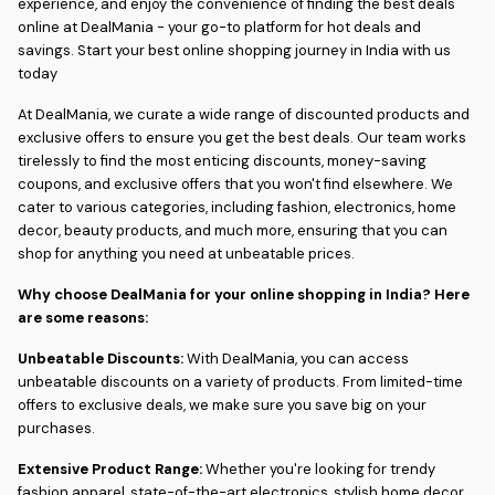
experience, and enjoy the convenience of finding the best deals
online at DealMania - your go-to platform for hot deals and
savings. Start your best online shopping journey in India with us
today
At DealMania, we curate a wide range of discounted products and
exclusive offers to ensure you get the best deals. Our team works
tirelessly to find the most enticing discounts, money-saving
coupons, and exclusive offers that you won't find elsewhere. We
cater to various categories, including fashion, electronics, home
decor, beauty products, and much more, ensuring that you can
shop for anything you need at unbeatable prices.
Why choose DealMania for your online shopping in India? Here
are some reasons:
Unbeatable Discounts:
With DealMania, you can access
unbeatable discounts on a variety of products. From limited-time
offers to exclusive deals, we make sure you save big on your
purchases.
Extensive Product Range:
Whether you're looking for trendy
fashion apparel, state-of-the-art electronics, stylish home decor,