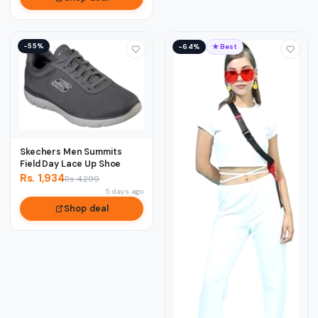
−55%
−64%
★ Best
Skechers Men Summits
Field Day Lace Up Shoe
Rs. 1,934
Rs. 4,299
5 days ago
Shop deal