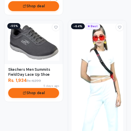
Shop deal
−55%
−64%
★ Best
Skechers Men Summits
Field Day Lace Up Shoe
Rs. 1,934
Rs. 4,299
5 days ago
Shop deal