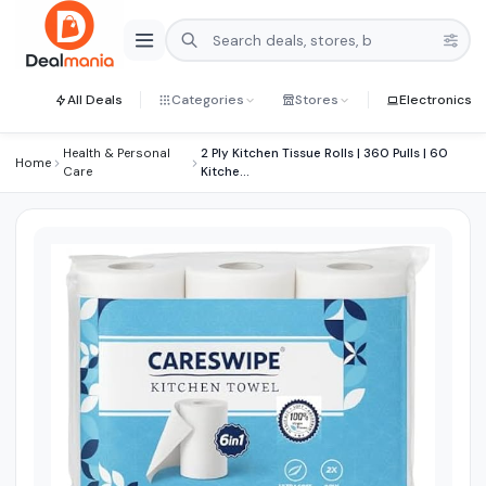
All Deals
Categories
Stores
Electronics
Health & Personal
2 Ply Kitchen Tissue Rolls | 360 Pulls | 60
Home
Care
Kitche...