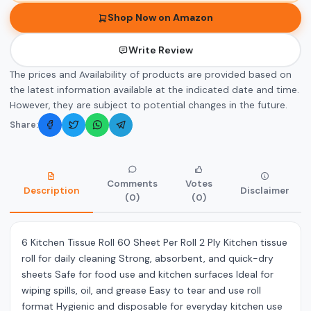
Shop Now on Amazon
Write Review
The prices and Availability of products are provided based on
the latest information available at the indicated date and time.
However, they are subject to potential changes in the future.
Share:
Comments
Votes
Description
Disclaimer
(0)
(0)
6 Kitchen Tissue Roll 60 Sheet Per Roll 2 Ply Kitchen tissue
roll for daily cleaning Strong, absorbent, and quick-dry
sheets Safe for food use and kitchen surfaces Ideal for
wiping spills, oil, and grease Easy to tear and use roll
format Hygienic and disposable for everyday kitchen use