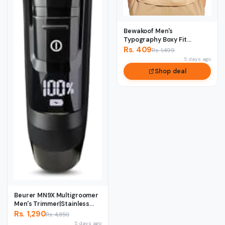
Bewakoof Men's
Typography Boxy Fit
Sleeveless Round Neck
Rs. 409
Rs. 1,499
Pur...
5 days ago
Shop deal
Beurer MN9X Multigroomer
Men's Trimmer|Stainless
Stee1 Blade...
Rs. 1,290
Rs. 4,850
5 days ago