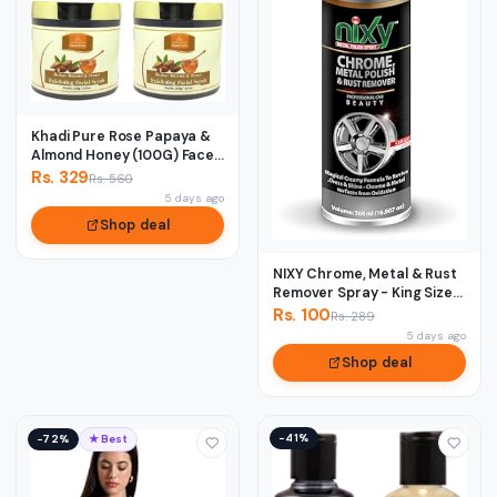
Khadi Pure Rose Papaya &
Almond Honey (100G) Face
Scrub, 50...
Rs. 329
Rs. 560
5 days ago
Shop deal
NIXY Chrome, Metal & Rust
Remover Spray - King Size
500 ml
Rs. 100
Rs. 289
5 days ago
Shop deal
−41%
−72%
★ Best