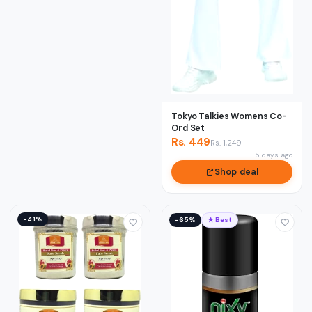
Tokyo Talkies Womens Co-
Ord Set
Rs. 449
Rs. 1,249
5 days ago
Shop deal
−41%
−65%
★ Best