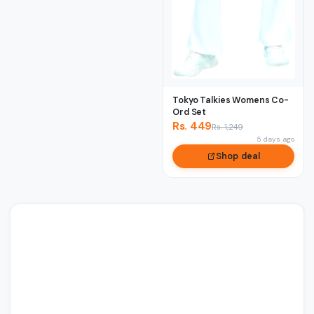
Tokyo Talkies Womens Co-
Ord Set
Rs. 449
Rs. 1,249
5 days ago
Shop deal