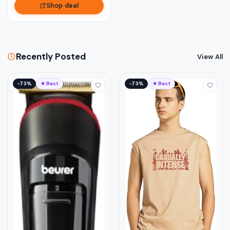
Shop deal
Recently Posted
View All
−73%
★ Best
−73%
★ Best