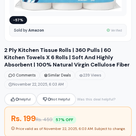
−57%
Sold by
Amazon
Verified
2 Ply Kitchen Tissue Rolls | 360 Pulls | 60
Kitchen Towels X 6 Rolls | Soft And Highly
Absorbent | 100% Natural Virgin Cellulose Fiber
0 Comments
Similar Deals
239 Views
November 22, 2025, 6:03 AM
0
0
Helpful
Not Helpful
Was this deal helpful?
Rs. 199
Rs. 459
57% OFF
Price valid as of
November 22, 2025, 6:03 AM
. Subject to change.