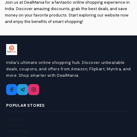
Join us at DealMania for a fantastic online shopping experience in
India. Discover amazing discounts, grab the best deals, and save
money on your favorite products. Start exploring our website now
and enjoy the benefits of smart shopping!
India's ultimate online shopping hub. Discover unbeatable
deals, coupons, and offers from Amazon, Flipkart, Myntra, and
more. Shop smarter with DealMania.
POPULAR STORES
Amazon
Myntra
Snapdeal
Tata Cliq