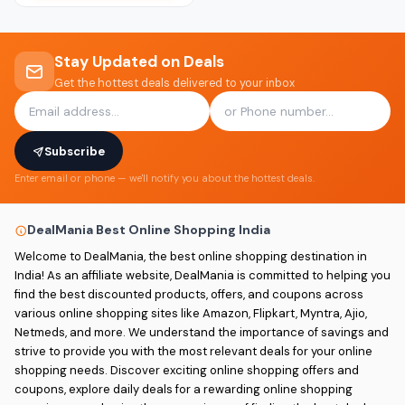
Stay Updated on Deals
Get the hottest deals delivered to your inbox
Subscribe
Enter email or phone — we'll notify you about the hottest deals.
DealMania Best Online Shopping India
Welcome to DealMania, the best online shopping destination in
India! As an affiliate website, DealMania is committed to helping you
find the best discounted products, offers, and coupons across
various online shopping sites like Amazon, Flipkart, Myntra, Ajio,
Netmeds, and more. We understand the importance of savings and
strive to provide you with the most relevant deals for your online
shopping needs. Discover exciting online shopping offers and
coupons, explore daily deals for a rewarding online shopping