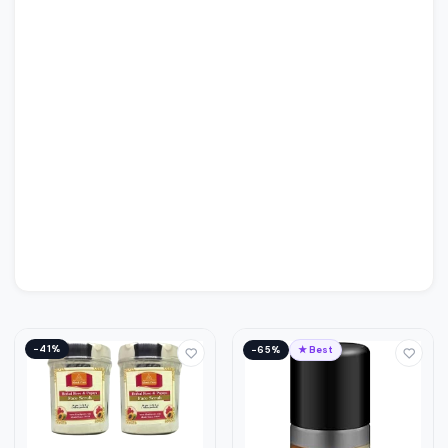
−41%
−65%
★ Best