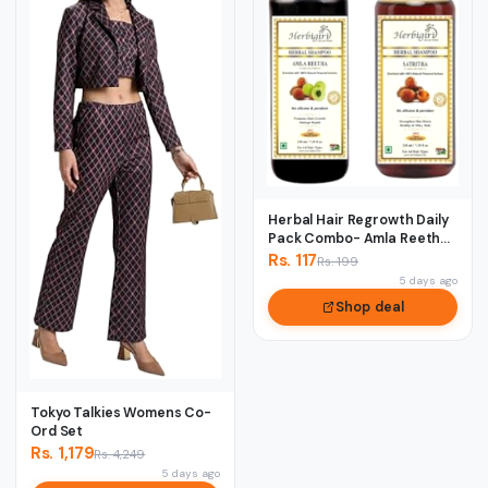
Herbal Hair Regrowth Daily
Pack Combo- Amla Reetha
& Satreet...
Rs. 117
Rs. 199
5 days ago
Shop deal
Tokyo Talkies Womens Co-
Ord Set
Rs. 1,179
Rs. 4,249
5 days ago