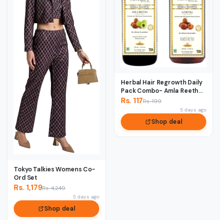
Herbal Hair Regrowth Daily
Pack Combo- Amla Reetha
& Satreet...
Rs. 117
Rs. 199
5 days ago
Shop deal
Tokyo Talkies Womens Co-
Ord Set
Rs. 1,179
Rs. 4,249
5 days ago
Shop deal