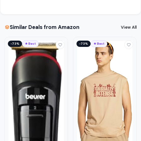
Similar Deals from Amazon
View All
−73%
★ Best
−73%
★ Best