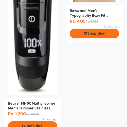
Bewakoof Men's
Typography Boxy Fit
Sleeveless Round Neck
Rs. 409
Rs. 1,499
Pur...
5 days ago
Shop deal
Beurer MN9X Multigroomer
Men's Trimmer|Stainless
Stee1 Blade...
Rs. 1,290
Rs. 4,850
5 days ago
Shop deal