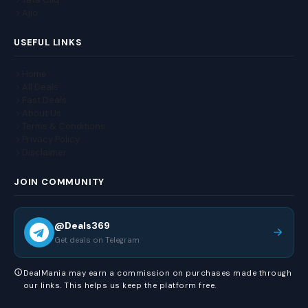
Ajio
USEFUL LINKS
Home
All Deals
Fast Deals
About Us
Terms & Conditions
Privacy Policy
Disclaimer
JOIN COMMUNITY
@Deals369
Get deals on Telegram
DealMania may earn a commission on purchases made through
our links. This helps us keep the platform free.