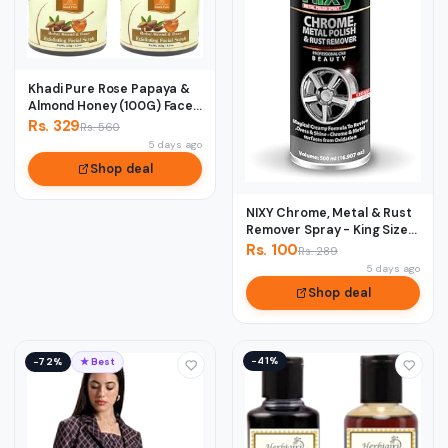
Khadi Pure Rose Papaya &
Almond Honey (100G) Face
Scrub, 50...
Rs. 329
Rs. 560
5 days ago
Shop deal
NIXY Chrome, Metal & Rust
Remover Spray - King Size
500 ml
Rs. 100
Rs. 289
5 days ago
Shop deal
−41%
−72%
★ Best